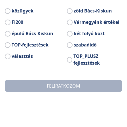
The present structure of the county mirrors the historical
közügyek
zöld Bács-Kiskun
countysystem preserved for many centuries, but it was the
Ottoman occupation of Hungary, the Treaty of Trianon, and
Fi200
Vármegyénk értékei
finally the so-called ‘Rákosi regime’ (the hardest period of
communist era) that shaped its present form and
épülő Bács-Kiskun
két folyó közt
geographic scope.
TOP-fejlesztések
szabadidő
The vast majority of the area of ​​the county consists of the
választás
TOP_PLUSZ
southern part of the former Pest-Pilis-Solt-Kiskun county
fejlesztések
and the northern part of the former Bács-Bodrog County.
After the Trianon Treaty (1920) only a smaller part of the
old Bács-Bodrog County remained in the territory of the
present-day Hungary. Originally, the county spread from
FELIRATKOZOM
Baja to Újvidék (now, Novi Sad), and it was divided by the
Ferenc Canal to Bács and Bodrog, since also the former
county was unified in the 18th century.
Surprisingly, the former Bodrog County on the north was
basically closer to the current administrative borders, so it